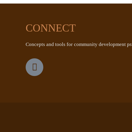
CONNECT
Concepts and tools for community development pra