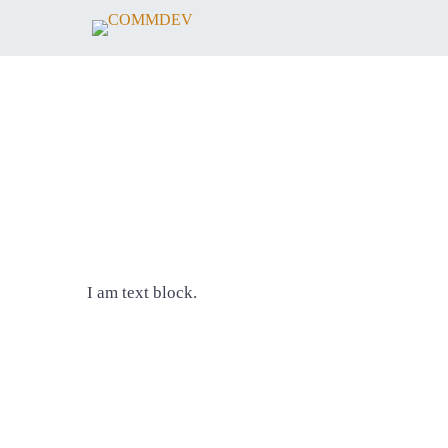
I am text block.