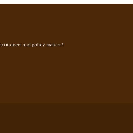
ctitioners and policy makers!