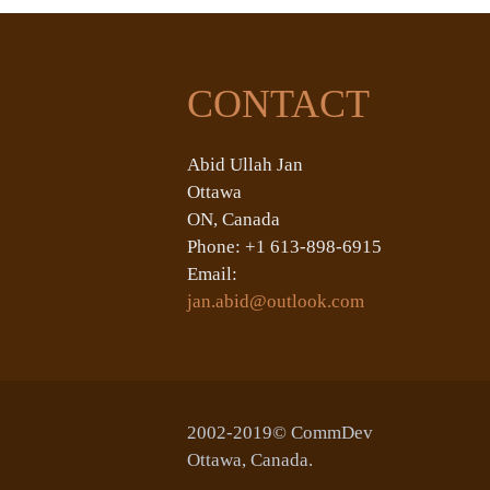
CONTACT
Abid Ullah Jan
Ottawa
ON, Canada
Phone: +1 613-898-6915
Email:
jan.abid@outlook.com
2002-2019© CommDev
Ottawa, Canada.