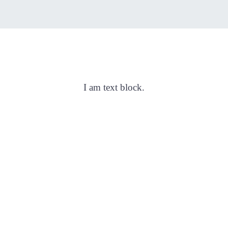
VC TEST
I am text block.