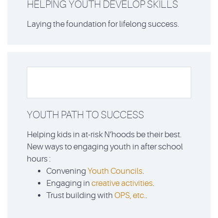
HELPING YOUTH DEVELOP SKILLS
Laying the foundation for lifelong success.
YOUTH PATH TO SUCCESS
Helping kids in at-risk N’hoods be their best.
New ways to engaging youth in after school
hours :
Convening
Youth Councils
.
Engaging in
creative activities
.
Trust building with
OPS, etc.
.