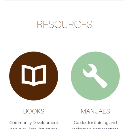
RESOURCES


BOOKS
MANUALS
Community Development
Guides for training and