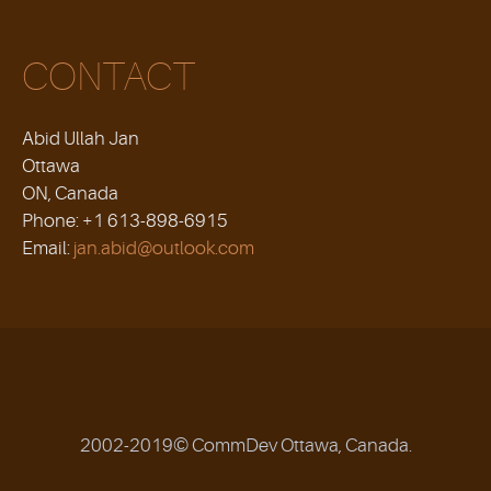
CONTACT
Abid Ullah Jan
Ottawa
ON, Canada
Phone: +1 613-898-6915
Email:
jan.abid@outlook.com
2002-2019© CommDev Ottawa, Canada.