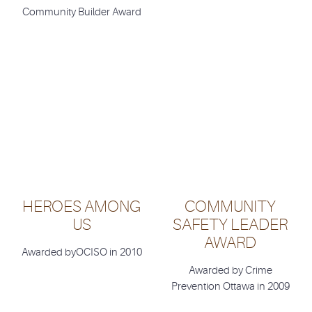
Community Builder Award
HEROES AMONG
COMMUNITY
US
SAFETY LEADER
AWARD
Awarded byOCISO in 2010
Awarded by Crime
Prevention Ottawa in 2009