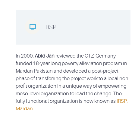

IRSP
In 2000,
Abid Jan
reviewed the GTZ-Germany
funded 18-year long poverty alleviation program in
Mardan Pakistan and developed a post-project
phase of transferring the project work to a local non-
profit organization in a unique way of empowering
meso-level organization to lead the change. The
fully functional organization is now known as
IRSP,
Mardan
.