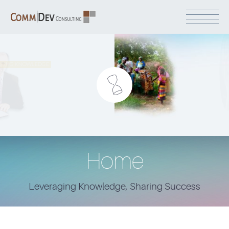
Home
Leveraging Knowledge, Sharing Success