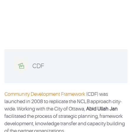

CDF
Community Development Framework
(CDF) was
launched in 2008 to replicate the NCLB approach city-
wide. Working with the City of Ottawa,
Abid Ullah Jan
facilitated the process of strategic planning, framework
development, knowledge transfer and capacity building
of the partner organizations.