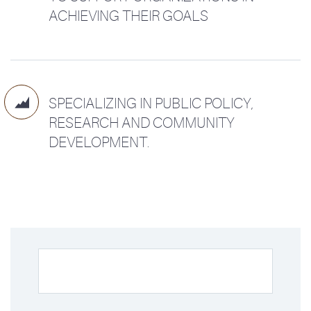
ACHIEVING THEIR GOALS

SPECIALIZING IN PUBLIC POLICY,
RESEARCH AND COMMUNITY
DEVELOPMENT.