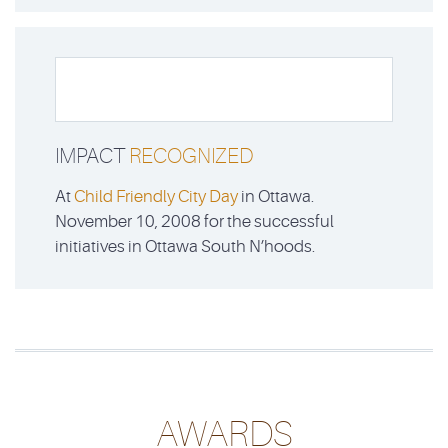
IMPACT
RECOGNIZED
At
Child Friendly City Day
in Ottawa.
November 10, 2008 for the successful
initiatives in Ottawa South N’hoods.
AWARDS