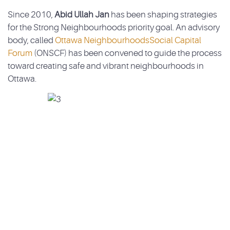
Since 2010,
Abid Ullah Jan
has been shaping strategies
for the Strong Neighbourhoods priority goal. An advisory
body, called
Ottawa NeighbourhoodsSocial Capital
Forum
(ONSCF) has been convened to guide the process
toward creating safe and vibrant neighbourhoods in
Ottawa.