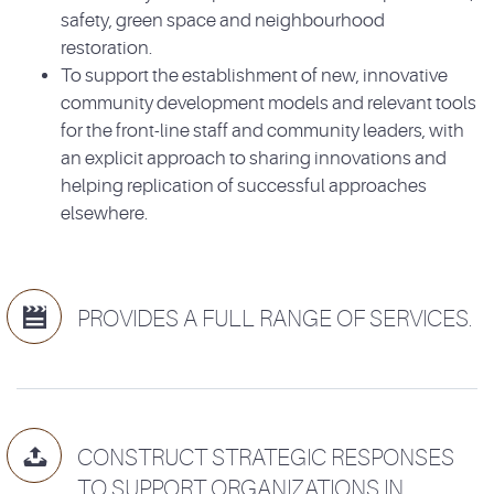
safety, green space and neighbourhood
restoration.
To support the establishment of new, innovative
community development models and relevant tools
for the front-line staff and community leaders, with
an explicit approach to sharing innovations and
helping replication of successful approaches
elsewhere.

PROVIDES A FULL RANGE OF SERVICES.

CONSTRUCT STRATEGIC RESPONSES
TO SUPPORT ORGANIZATIONS IN