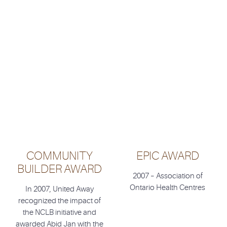
COMMUNITY
EPIC AWARD
BUILDER AWARD
2007 – Association of
Ontario Health Centres
In 2007, United Away
recognized the impact of
the NCLB initiative and
awarded Abid Jan with the