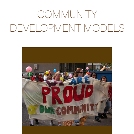
COMMUNITY
DEVELOPMENT MODELS