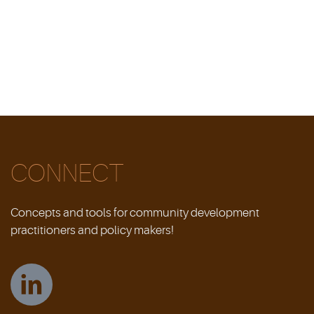
CONNECT
Concepts and tools for community development
practitioners and policy makers!