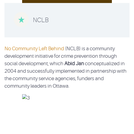

NCLB
No Community Left Behind
(NCLB) is a community
development initiative for crime prevention through
social development, which
Abid Jan
conceptualized in
2004 and successfully implemented in partnership with
the community service agencies, funders and
community leaders in Ottawa.