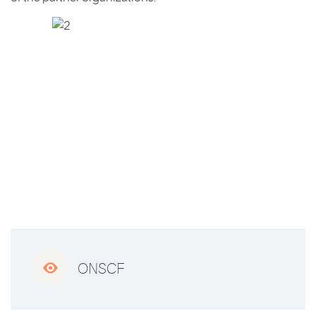

ONSCF