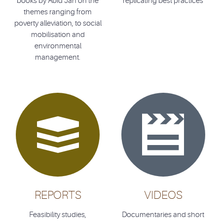
books by Abid Jan on the
replicating best practices
themes ranging from
poverty alleviation, to social
mobilisation and
environmental
management.


REPORTS
VIDEOS
Feasibility studies,
Documentaries and short