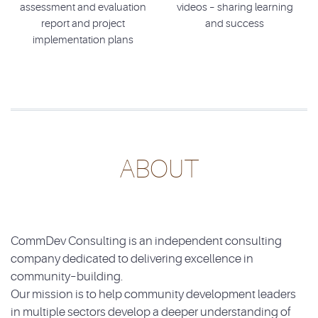
assessment and evaluation
videos – sharing learning
report and project
and success
implementation plans
ABOUT
CommDev Consulting is an independent consulting
company dedicated to delivering excellence in
community–building.
Our mission is to help community development leaders
in multiple sectors develop a deeper understanding of