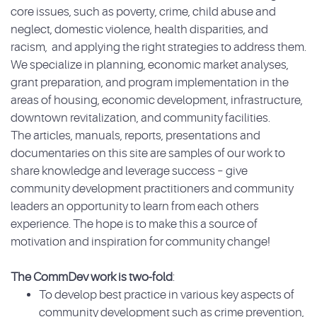
core issues, such as poverty, crime, child abuse and
neglect, domestic violence, health disparities, and
racism, and applying the right strategies to address them.
We specialize in planning, economic market analyses,
grant preparation, and program implementation in the
areas of housing, economic development, infrastructure,
downtown revitalization, and community facilities.
The articles, manuals, reports, presentations and
documentaries on this site are samples of our work to
share knowledge and leverage success – give
community development practitioners and community
leaders an opportunity to learn from each others
experience. The hope is to make this a source of
motivation and inspiration for community change!
The CommDev work is two-fold
:
To develop best practice in various key aspects of
community development such as crime prevention,