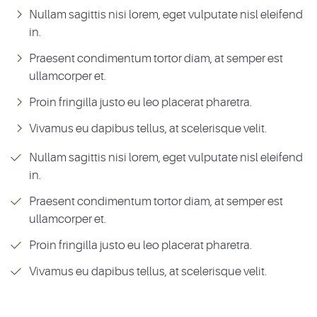
Nullam sagittis nisi lorem, eget vulputate nisl eleifend
in.
Praesent condimentum tortor diam, at semper est
ullamcorper et.
Proin fringilla justo eu leo placerat pharetra.
Vivamus eu dapibus tellus, at scelerisque velit.
Nullam sagittis nisi lorem, eget vulputate nisl eleifend
in.
Praesent condimentum tortor diam, at semper est
ullamcorper et.
Proin fringilla justo eu leo placerat pharetra.
Vivamus eu dapibus tellus, at scelerisque velit.