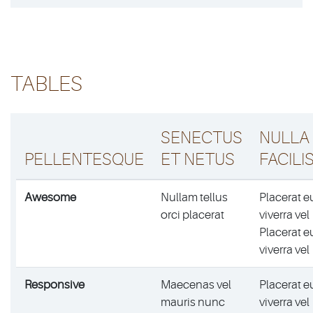
TABLES
SENECTUS
NULLA
PELLENTESQUE
ET NETUS
FACILIS
Awesome
Nullam tellus
Placerat e
orci placerat
viverra vel
Placerat e
viverra vel
Responsive
Maecenas vel
Placerat e
mauris nunc
viverra vel