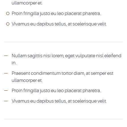
ullamcorper et.
Proin fringilla justo eu leo placerat pharetra.
Vivamus eu dapibus tellus, at scelerisque velit.
Nullam sagittis nisi lorem, eget vulputate nisl eleifend
in.
Praesent condimentum tortor diam, at semper est
ullamcorper et.
Proin fringilla justo eu leo placerat pharetra.
Vivamus eu dapibus tellus, at scelerisque velit.