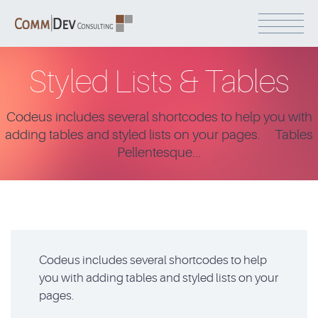
Styled Lists & Tables
Codeus includes several shortcodes to help you with
adding tables and styled lists on your pages. Tables
Pellentesque...
Codeus includes several shortcodes to help
you with adding tables and styled lists on your
pages.