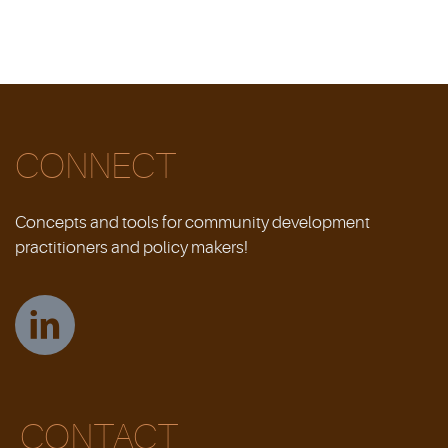
CONNECT
Concepts and tools for community development
practitioners and policy makers!
CONTACT