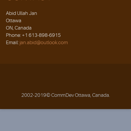
Abid Ullah Jan
Ottawa
ON, Canada
Phone: +1 613-898-6915
Email:
jan.abid@outlook.com
2002-2019© CommDev Ottawa, Canada.