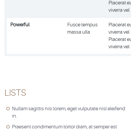
Placerat e
viverra vel
Powerful
Fusce tempus
Placerat e
massa ulla
viverra vel
Placerat e
viverra vel
LISTS
Nullam sagittis nisi lorem, eget vulputate nisl eleifend
in.
Praesent condimentum tortor diam, at semper est