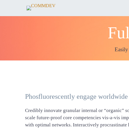
Ful
Easily
Phosfluorescently engage worldwide
Credibly innovate granular internal or “organic” s
scale future-proof core competencies vis-a-vis im
with optimal networks. Interactively procrastinat