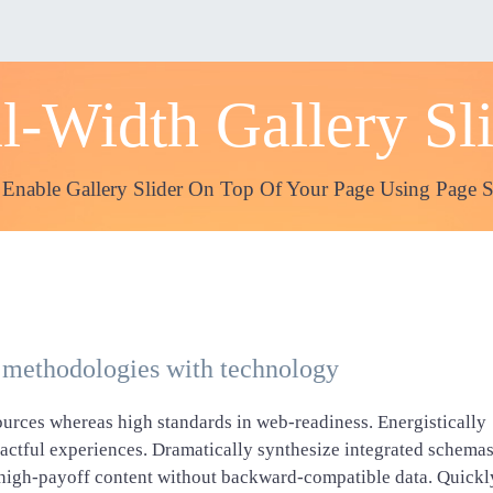
l-Width Gallery Sl
 Enable Gallery Slider On Top Of Your Page Using Page S
 methodologies with technology
ources whereas high standards in web-readiness. Energistically
pactful experiences. Dramatically synthesize integrated schema
e high-payoff content without backward-compatible data. Quickl