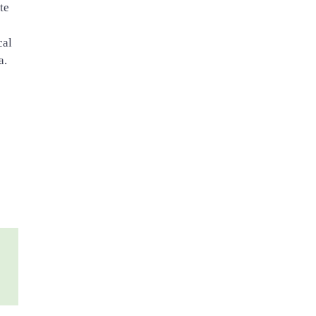
te
cal
a.