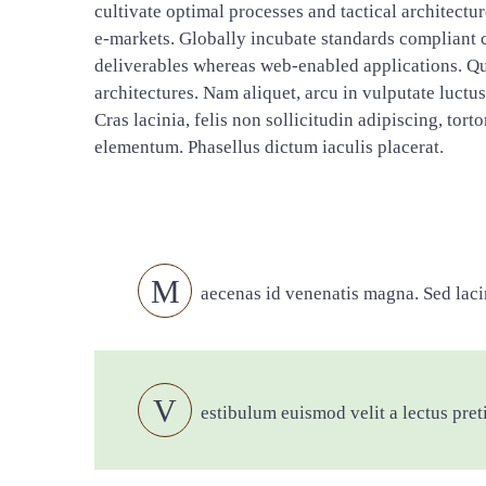
cultivate optimal processes and tactical architectu
e-markets. Globally incubate standards compliant c
deliverables whereas web-enabled applications. Qui
architectures. Nam aliquet, arcu in vulputate luctu
Cras lacinia, felis non sollicitudin adipiscing, tor
elementum. Phasellus dictum iaculis placerat.
M
aecenas id venenatis magna. Sed lacin
V
estibulum euismod velit a lectus pret