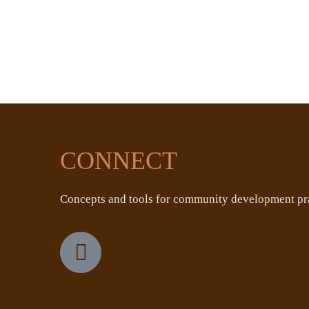
CONNECT
Concepts and tools for community development pra