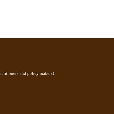
ctitioners and policy makers!