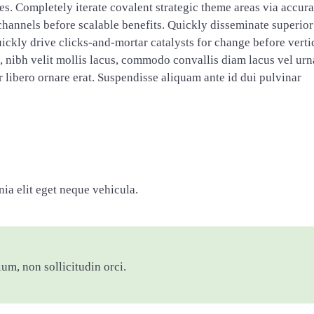
res. Completely iterate covalent strategic theme areas via accura
hannels before scalable benefits. Quickly disseminate superior
ckly drive clicks-and-mortar catalysts for change before verti
s, nibh velit mollis lacus, commodo convallis diam lacus vel urn
tor libero ornare erat. Suspendisse aliquam ante id dui pulvinar
ia elit eget neque vehicula.
ium, non sollicitudin orci.