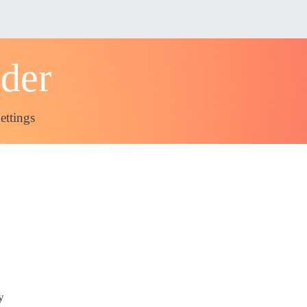
ider
ettings
s
y