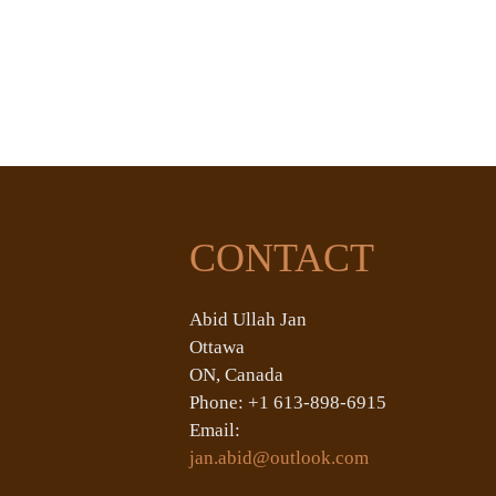
CONTACT
Abid Ullah Jan
Ottawa
ON, Canada
Phone: +1 613-898-6915
Email:
jan.abid@outlook.com