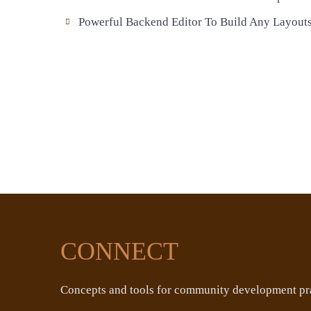
Powerful Backend Editor To Build Any Layout
CONNECT
Concepts and tools for community development pra