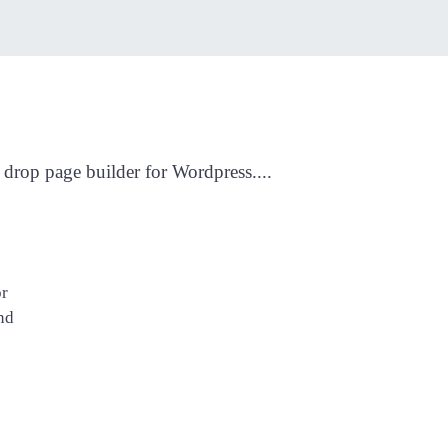
drop page builder for Wordpress....
or
nd