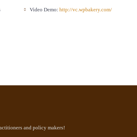
s
Video Demo:
http://vc.wpbakery.com/
ctitioners and policy makers!