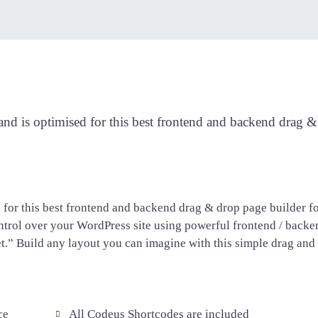
Visual Composer
d is optimised for this best frontend and backend drag & 
for this best frontend and backend drag & drop page builder f
trol over your WordPress site using powerful frontend / backe
et.” Build any layout you can imagine with this simple drag and
ce
All Codeus Shortcodes are included