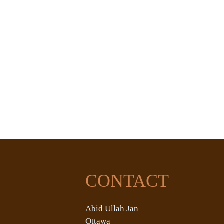
CONTACT
Abid Ullah Jan
Ottawa