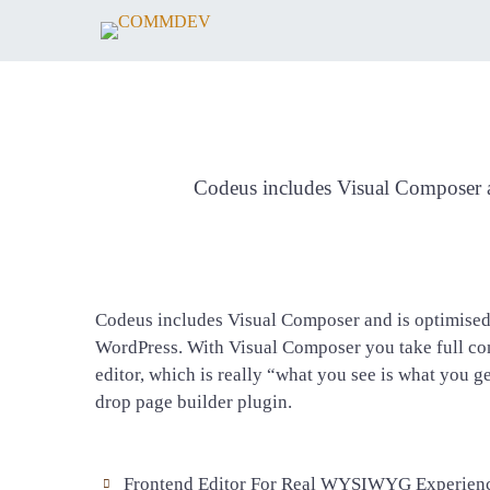
Codeus includes Visual Composer an
Codeus includes Visual Composer and is optimised 
WordPress. With Visual Composer you take full con
editor, which is really “what you see is what you g
drop page builder plugin.
Frontend Editor For Real WYSIWYG Experien