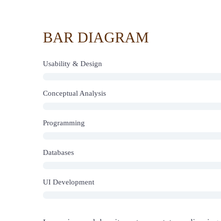
BAR DIAGRAM
Usability & Design
Conceptual Analysis
Programming
Databases
UI Development