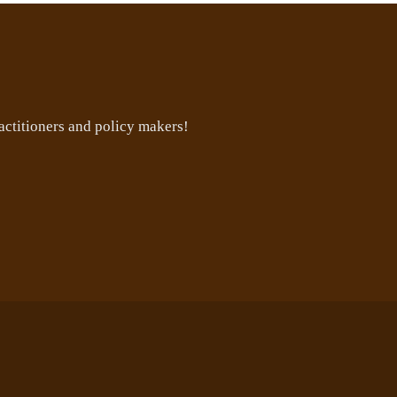
ctitioners and policy makers!