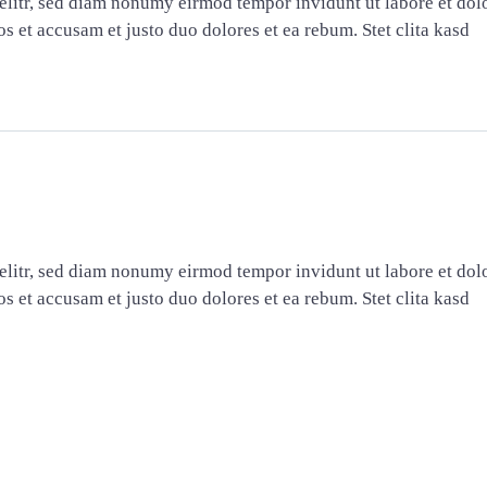
elitr, sed diam nonumy eirmod tempor invidunt ut labore et dol
s et accusam et justo duo dolores et ea rebum. Stet clita kasd
elitr, sed diam nonumy eirmod tempor invidunt ut labore et dol
s et accusam et justo duo dolores et ea rebum. Stet clita kasd