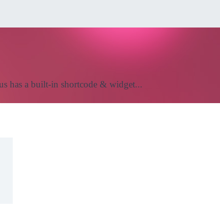
us has a built-in shortcode & widget...