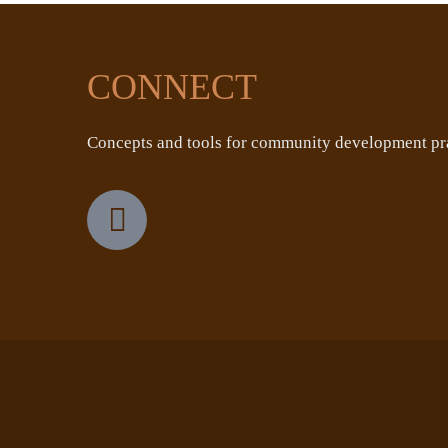
CONNECT
Concepts and tools for community development pra