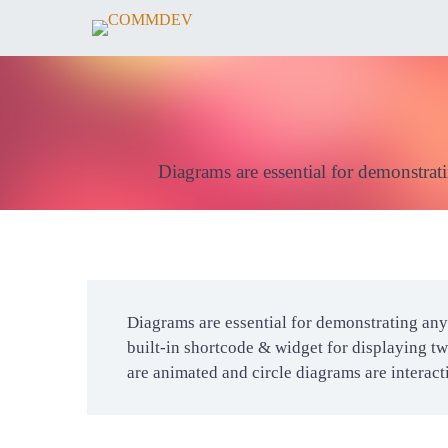
Diagrams are essential for demonstrati
Diagrams are essential for demonstrating any 
built-in shortcode & widget for displaying tw
are animated and circle diagrams are interac