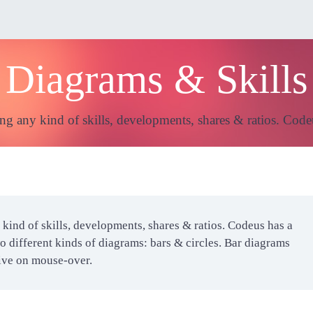
Diagrams & Skills
ng any kind of skills, developments, shares & ratios. Code
kind of skills, developments, shares & ratios. Codeus has a
o different kinds of diagrams: bars & circles. Bar diagrams
tive on mouse-over.