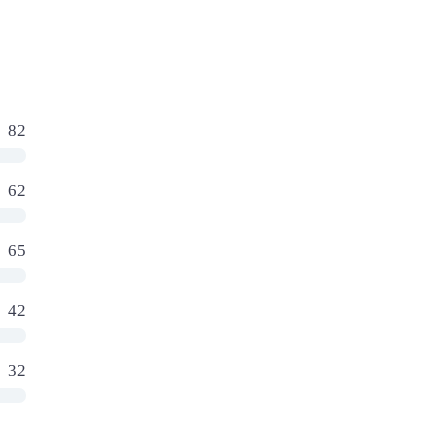
82
62
65
42
32