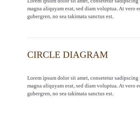
Lorem ipsum dolor sit amet, consetetur sadipscing 
magna aliquyam erat, sed diam voluptua. At vero eo
gubergren, no sea takimata sanctus est.
CIRCLE DIAGRAM
Lorem ipsum dolor sit amet, consetetur sadipscing 
magna aliquyam erat, sed diam voluptua. At vero eo
gubergren, no sea takimata sanctus est.