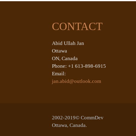
CONTACT
Abid Ullah Jan
Ottawa
ON, Canada
Phone: +1 613-898-6915
Email:
jan.abid@outlook.com
2002-2019© CommDev
Ottawa, Canada.