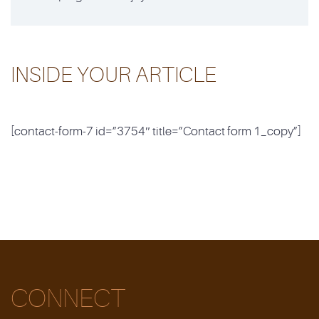
INSIDE YOUR ARTICLE
[contact-form-7 id=”3754″ title=”Contact form 1_copy”]
CONNECT