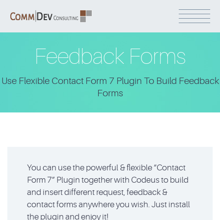
Feedback Forms
Use Flexible Contact Form 7 Plugin To Build Feedback
Forms
You can use the powerful & flexible “Contact
Form 7” Plugin together with Codeus to build
and insert different request, feedback &
contact forms anywhere you wish. Just install
the plugin and enjoy it!