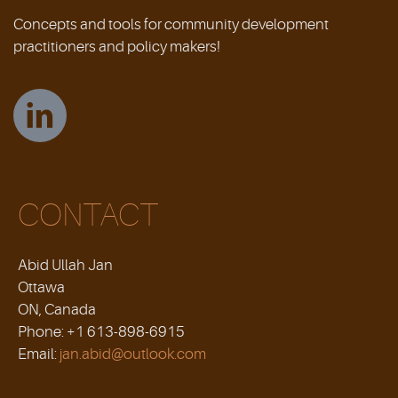
Concepts and tools for community development
practitioners and policy makers!
CONTACT
Abid Ullah Jan
Ottawa
ON, Canada
Phone: +1 613-898-6915
Email:
jan.abid@outlook.com