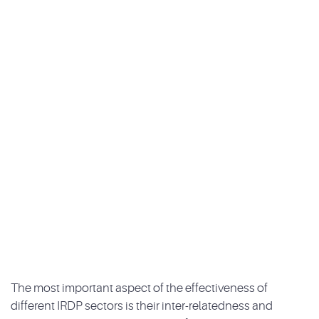
The most important aspect of the effectiveness of
different IRDP sectors is their inter-relatedness and