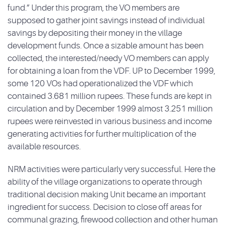
fund.” Under this program, the VO members are
supposed to gather joint savings instead of individual
savings by depositing their money in the village
development funds. Once a sizable amount has been
collected, the interested/needy VO members can apply
for obtaining a loan from the VDF. UP to December 1999,
some 120 VOs had operationalized the VDF which
contained 3.681 million rupees. These funds are kept in
circulation and by December 1999 almost 3.251 million
rupees were reinvested in various business and income
generating activities for further multiplication of the
available resources.
NRM activities were particularly very successful. Here the
ability of the village organizations to operate through
traditional decision making Unit became an important
ingredient for success. Decision to close off areas for
communal grazing, firewood collection and other human