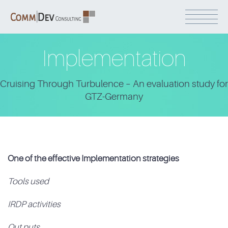
Implementation
Cruising Through Turbulence – An evaluation study for
GTZ-Germany
One of the effective Implementation strategies
Tools used
IRDP activities
Out puts