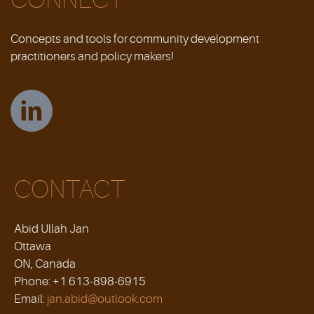
Concepts and tools for community development
practitioners and policy makers!
CONTACT
Abid Ullah Jan
Ottawa
ON, Canada
Phone: +1 613-898-6915
Email:
jan.abid@outlook.com