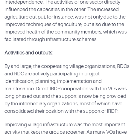
interdependence. The activities of one sector directly
influenced the capacities in the other. The increased
agriculture out put, for instance, was not only due to the
improved techniques of agriculture, but also due to the
improved health of the community members, which was
facilitated through infrastructure schemes.
Activities and outputs:
By and large, the cooperating village organizations, RDOs
and RDC are actively participating in project
identification, planning, implementation and
maintenance. Direct IRDP cooperation with the VOs was
long phased out and the support is now being provided
by the intermediary organizations, most of which have
consolidated their position with the support of IRDP.
Improving village infrastructure was the most important
activity that kept the groups together. As many VOs have