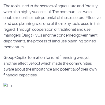
The tools used in the sectors of agriculture and forestry
were also highly successful. The communities were
enable to realise their potential of these sectors. Effective
land use planning was one of the many tools used in this
regard. Through cooperation of traditional and use
managers (Jarga), VOs and the concerned government
departments, the process of land use planning gained
momentum.
Group Capital formation for rural financing was yet
another effective tool which made the communities
aware about the importance and potential of their own
financial capacities.