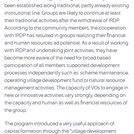
been established along traditional, partly already existing
institutional line. Groups are likely to continue at least
their traditional activities after the withdrawal of IRDP.
According to the community members, the cooperation
with IRDP has resulted in groups realizing their financial
and human resources ad potential. As a result of working
with IRDP and undertaking joint activities, they have
become more aware of the need for broad based
participation of all members supported development
processes independently such as: scheme maintenance,
operating village development fund or natural resource
management activities. The capacity of VOs to engage in
new or innovative activities vary strongly, depending on
the capacity and human as well as financial resources of
the group.
The program introduced a very useful approach of
capital formation through the “village development