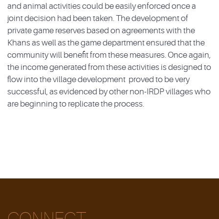
and animal activities could be easily enforced once a
joint decision had been taken. The development of
private game reserves based on agreements with the
Khans as well as the game department ensured that the
community will benefit from these measures. Once again,
the income generated from these activities is designed to
flow into the village development proved to be very
successful, as evidenced by other non-IRDP villages who
are beginning to replicate the process.
CONNECT