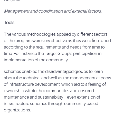
Management and coordination and external factors
.
Tools.
The various methodologies applied by different sectors
of the program were very effective as they were fine tuned
according to the requirements and needs from time to
time. For instance the Target Group’s participation in
implementation of the community
schemes enabled the disadvantaged groups to learn
about the technical and well as the management aspects
of infrastructure development, which led to a feeling of
ownership within the communities and ensured
maintenance and sustainability – even extension of
infrastructure schemes through community based
organizations.