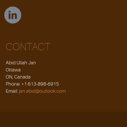
CONTACT
Abid Ullah Jan
Ottawa
ON, Canada
Phone: +1 613-898-6915
Email:
jan.abid@outlook.com