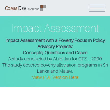
Impact Assessment
Impact Assessment with a Poverty Focus in Policy
Advisory Projects:
Concepts, Questions and Cases
A study conducted by Abid Jan for GTZ – 2000
The study covered poverty alleviation programs in Sri
Lanka and Malavi.
View PDF Version Here