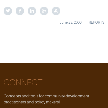
June 23, 2000
|
REPORTS
CONNECT
Concepts and tools for community development
practitioners and policy makers!