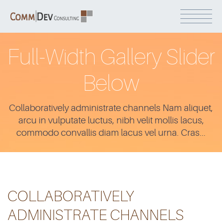
Full-Width Gallery Slider
Below
Collaboratively administrate channels Nam aliquet,
arcu in vulputate luctus, nibh velit mollis lacus,
commodo convallis diam lacus vel urna. Cras...
COLLABORATIVELY
ADMINISTRATE CHANNELS