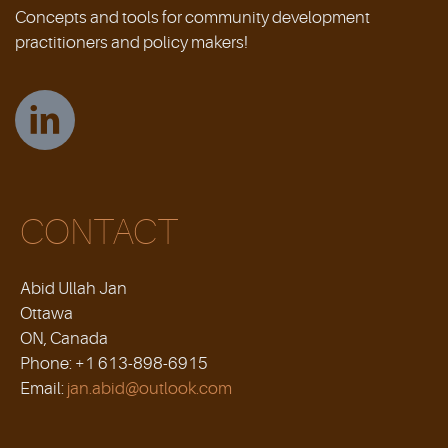
Concepts and tools for community development
practitioners and policy makers!
CONTACT
Abid Ullah Jan
Ottawa
ON, Canada
Phone: +1 613-898-6915
Email:
jan.abid@outlook.com