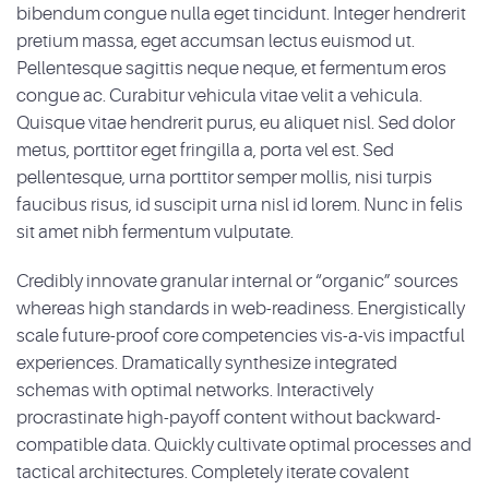
bibendum congue nulla eget tincidunt. Integer hendrerit
pretium massa, eget accumsan lectus euismod ut.
Pellentesque sagittis neque neque, et fermentum eros
congue ac. Curabitur vehicula vitae velit a vehicula.
Quisque vitae hendrerit purus, eu aliquet nisl. Sed dolor
metus, porttitor eget fringilla a, porta vel est. Sed
pellentesque, urna porttitor semper mollis, nisi turpis
faucibus risus, id suscipit urna nisl id lorem. Nunc in felis
sit amet nibh fermentum vulputate.
Credibly innovate granular internal or “organic” sources
whereas high standards in web-readiness. Energistically
scale future-proof core competencies vis-a-vis impactful
experiences. Dramatically synthesize integrated
schemas with optimal networks. Interactively
procrastinate high-payoff content without backward-
compatible data. Quickly cultivate optimal processes and
tactical architectures. Completely iterate covalent