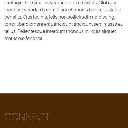
strategic theme areas via accurate e-markets. Globally
incubate standards compliant channels before scalable
benefits. Cras lacinia, felis non sollicitudin adipiscing,
tortor libero ornare erat, tincidunt tincidunt sem massa eu
tellus. Pellentesque interdum rhoncus mi, quis aliquet
metus eleifend vel.
CONNECT