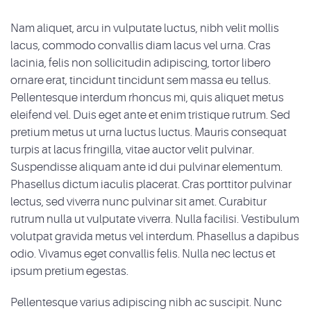
Nam aliquet, arcu in vulputate luctus, nibh velit mollis
lacus, commodo convallis diam lacus vel urna. Cras
lacinia, felis non sollicitudin adipiscing, tortor libero
ornare erat, tincidunt tincidunt sem massa eu tellus.
Pellentesque interdum rhoncus mi, quis aliquet metus
eleifend vel. Duis eget ante et enim tristique rutrum. Sed
pretium metus ut urna luctus luctus. Mauris consequat
turpis at lacus fringilla, vitae auctor velit pulvinar.
Suspendisse aliquam ante id dui pulvinar elementum.
Phasellus dictum iaculis placerat. Cras porttitor pulvinar
lectus, sed viverra nunc pulvinar sit amet. Curabitur
rutrum nulla ut vulputate viverra. Nulla facilisi. Vestibulum
volutpat gravida metus vel interdum. Phasellus a dapibus
odio. Vivamus eget convallis felis. Nulla nec lectus et
ipsum pretium egestas.
Pellentesque varius adipiscing nibh ac suscipit. Nunc