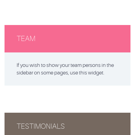
TEAM
If you wish to show your team persons in the
sidebar on some pages, use this widget.
TESTIMONIALS