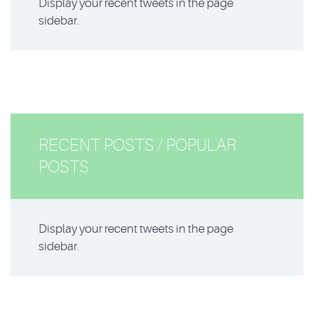
Display your recent tweets in the page
sidebar.
RECENT POSTS / POPULAR
POSTS
Display your recent tweets in the page
sidebar.