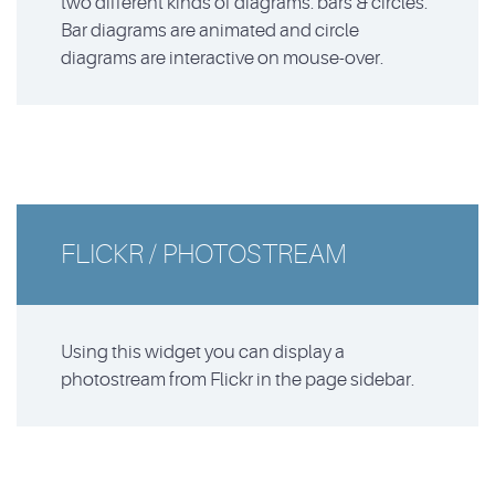
two different kinds of diagrams: bars & circles.
Bar diagrams are animated and circle
diagrams are interactive on mouse-over.
FLICKR / PHOTOSTREAM
Using this widget you can display a
photostream from Flickr in the page sidebar.