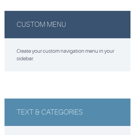
CUSTOM MENU
Create your custom navigation menu in your
sidebar.
TEXT & CATEGORIES