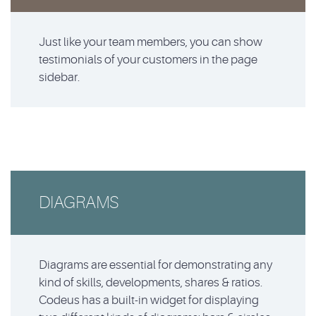
Just like your team members, you can show
testimonials of your customers in the page
sidebar.
DIAGRAMS
Diagrams are essential for demonstrating any
kind of skills, developments, shares & ratios.
Codeus has a built-in widget for displaying