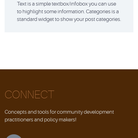
Text is a simple textbox/infobox you can use
to highlight some information. Categories is a
standard widget to show your post categories.
CONNECT
Concepts and tools for community development
practitioners and policy makers!