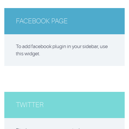
FACEBOOK PAGE
To add facebook plugin in your sidebar, use
this widget.
TWITTER