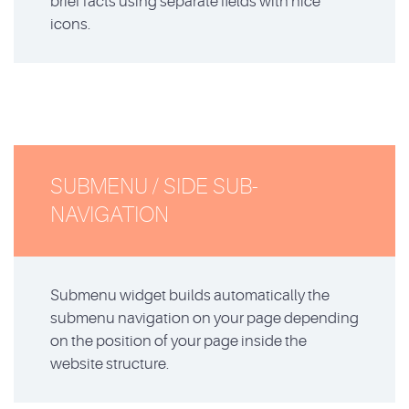
brief facts using separate fields with nice
icons.
SUBMENU / SIDE SUB-
NAVIGATION
Submenu widget builds automatically the
submenu navigation on your page depending
on the position of your page inside the
website structure.