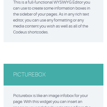
This is a full-functional WYSIWYG Editor you
can use to create some information boxes in
the sidebar of your pages. As in any rich text
editor, you can use any formatting or any
media content you wish as well as all of the
Codeus shortcodes.
PICTUREBOX
Picturebox is like an image infobox for your
page. With this widget you can insert an