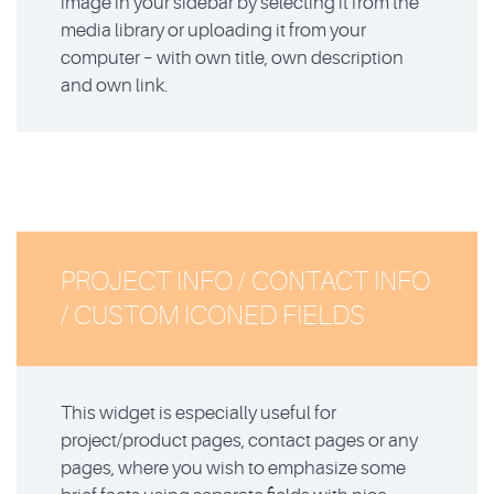
image in your sidebar by selecting it from the
media library or uploading it from your
computer – with own title, own description
and own link.
PROJECT INFO / CONTACT INFO
/ CUSTOM ICONED FIELDS
This widget is especially useful for
project/product pages, contact pages or any
pages, where you wish to emphasize some