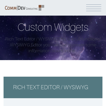
Custom Widgets
Rich Text Editor / WYSIWYGThis is a full-functional
WYSIWYG Editor you can use to create some
information boxes in the...
RICH TEXT EDITOR / WYSIWYG