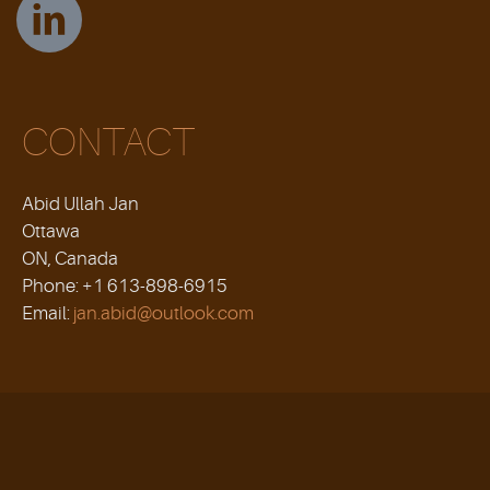
CONTACT
Abid Ullah Jan
Ottawa
ON, Canada
Phone: +1 613-898-6915
Email:
jan.abid@outlook.com