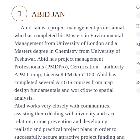
C

ABID JAN
H
… Abid Jan is a project management professional,
who has completed his Masters in Environmental
Management from University of London and a
M
Masters degree in Chemistry from University of
Peshawar. Abid has project management
P
Professionals (PMDPro), Certification – authority
APM Group, License# PMD/552100. Abid has
completed several ArcGIS courses from map
R
design fundamentals and workflow to spatial
analysis.
Abid works very closely with communities,
assisting them dealing with diversity and race
relation, crime prevention and developing
realistic and practical project plans in order to
successfully secure attractive project funding and