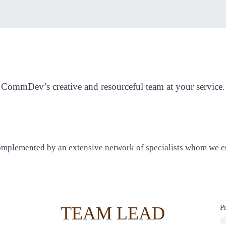
CommDev Team
CommDev’s creative and resourceful team at your service.
omplemented by an extensive network of specialists whom we en
TEAM LEAD
P