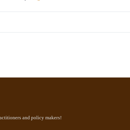
ctitioners and policy makers!