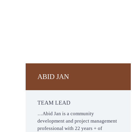
ABID JAN
TEAM LEAD
…Abid Jan is a community
development and project management
professional with 22 years + of