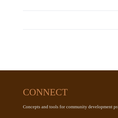
CONNECT
Concepts and tools for community development pra