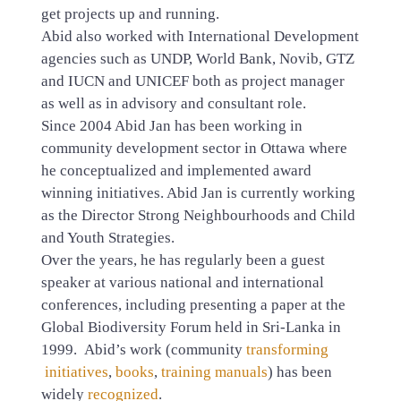
get projects up and running.
Abid also worked with International Development
agencies such as UNDP, World Bank, Novib, GTZ
and IUCN and UNICEF both as project manager
as well as in advisory and consultant role.
Since 2004 Abid Jan has been working in
community development sector in Ottawa where
he conceptualized and implemented award
winning initiatives. Abid Jan is currently working
as the Director Strong Neighbourhoods and Child
and Youth Strategies.
Over the years, he has regularly been a guest
speaker at various national and international
conferences, including presenting a paper at the
Global Biodiversity Forum held in Sri-Lanka in
1999. Abid’s work (community
transforming
initiatives
,
books
,
training manuals
) has been
widely
recognized
.