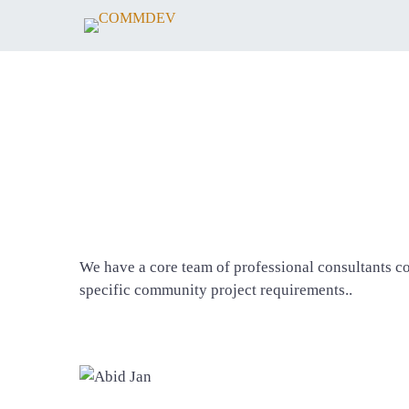
We have a core team of professional consultants c
specific community project requirements..