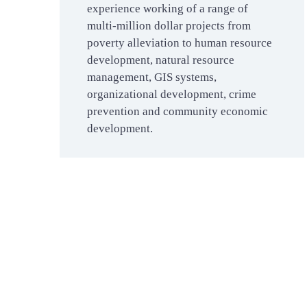
experience working of a range of
multi-million dollar projects from
poverty alleviation to human resource
development, natural resource
management, GIS systems,
organizational development, crime
prevention and community economic
development.