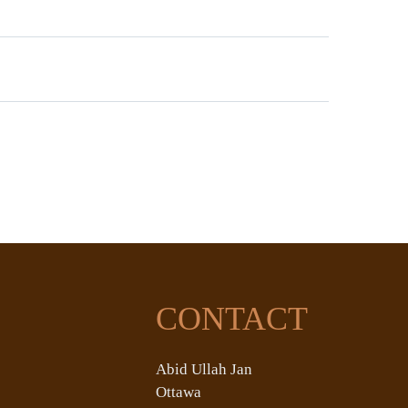
CONTACT
Abid Ullah Jan
Ottawa