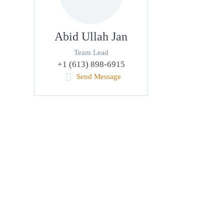
Abid Ullah Jan
Team Lead
+1 (613) 898-6915
Send Message