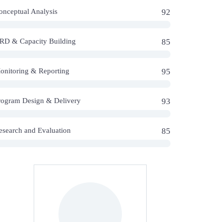
onceptual Analysis
92
RD & Capacity Building
85
onitoring & Reporting
95
rogram Design & Delivery
93
esearch and Evaluation
85