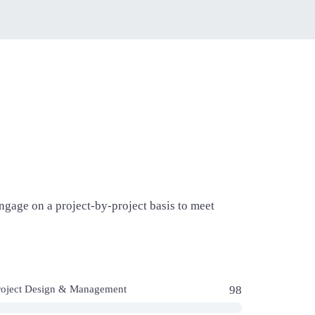
gage on a project-by-project basis to meet
roject Design & Management
98