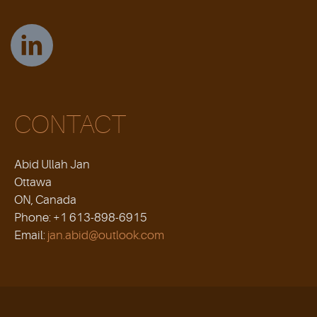
CONTACT
Abid Ullah Jan
Ottawa
ON, Canada
Phone: +1 613-898-6915
Email:
jan.abid@outlook.com