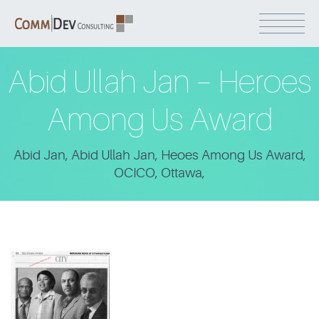
Abid Ullah Jan – Heroes
Among Us Award
Abid Jan, Abid Ullah Jan, Heoes Among Us Award,
OCICO, Ottawa,