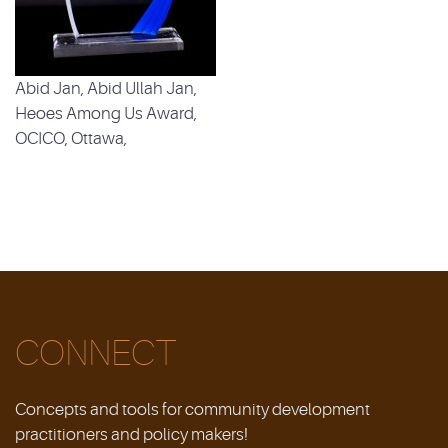
Abid Jan, Abid Ullah Jan,
Heoes Among Us Award,
OCICO, Ottawa,
CONNECT
Concepts and tools for community development
practitioners and policy makers!